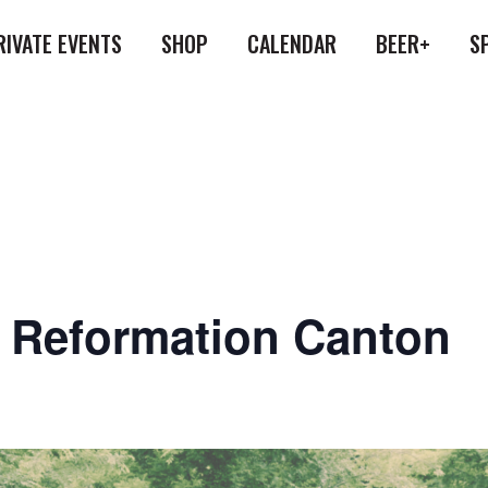
RIVATE EVENTS
SHOP
CALENDAR
BEER+
S
at Reformation Canton