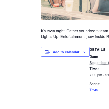
It’s trivia night! Gather your dream te
Light’s Up! Entertainment (now inside 
DETAILS
Add to calendar
Date:
September 
Time:
7:00 pm - 9
Series:
Trivia