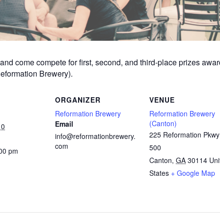
am and come compete for first, second, and third-place prizes aw
Reformation Brewery).
ORGANIZER
VENUE
Reformation Brewery
Reformation Brewery
(Canton)
Email
10
225 Reformation Pkwy
info@reformationbrewery.
com
500
:00 pm
Canton
,
GA
30114
Uni
States
+ Google Map