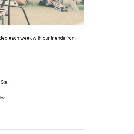
arded each week with our friends from
 Ste
ted