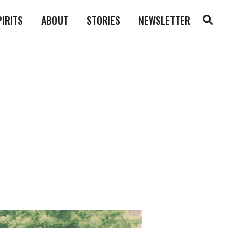
PIRITS
ABOUT
STORIES
NEWSLETTER