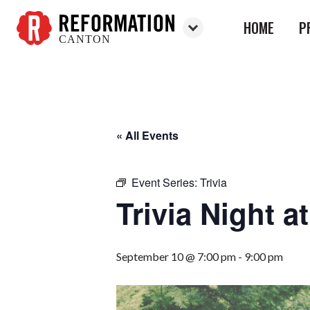
HOME
P
CANTON
Reformation
Canton
« All Events
Event Series:
Trivia
Trivia Night 
September 10 @ 7:00 pm
-
9:00 pm