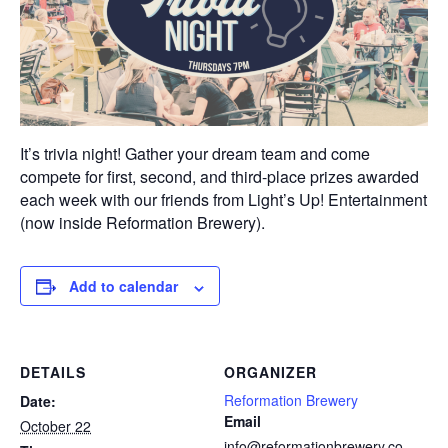
It’s trivia night! Gather your dream team and come
compete for first, second, and third-place prizes awarded
each week with our friends from Light’s Up! Entertainment
(now inside Reformation Brewery).
Add to calendar
DETAILS
ORGANIZER
Reformation Brewery
Date:
Email
October 22
info@reformationbrewery.co