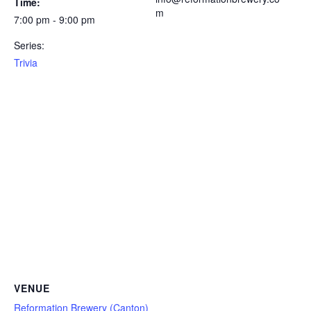
Time:
m
7:00 pm - 9:00 pm
Series:
Trivia
VENUE
Reformation Brewery (Canton)