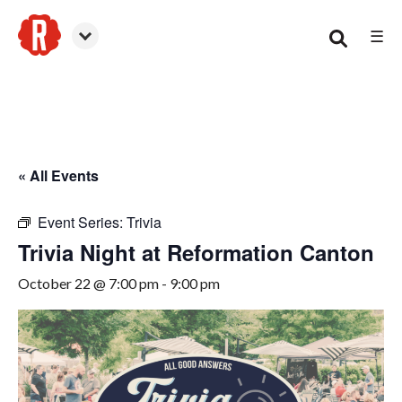
☰
Canton
« All Events
Event Series:
Trivia
Trivia Night at Reformation Canton
October 22 @ 7:00 pm
-
9:00 pm