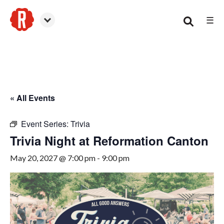
☰
Canton
« All Events
Event Series:
Trivia
Trivia Night at Reformation Canton
May 20, 2027 @ 7:00 pm
-
9:00 pm