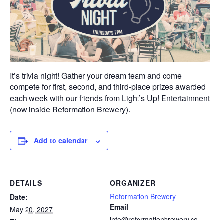
It’s trivia night! Gather your dream team and come
compete for first, second, and third-place prizes awarded
each week with our friends from Light’s Up! Entertainment
(now inside Reformation Brewery).
Add to calendar
DETAILS
ORGANIZER
Reformation Brewery
Date:
Email
May 20, 2027
info@reformationbrewery.co