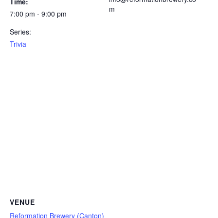
Time:
m
7:00 pm - 9:00 pm
Series:
Trivia
VENUE
Reformation Brewery (Canton)