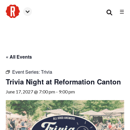
☰
Canton
« All Events
Event Series:
Trivia
Trivia Night at Reformation Canton
June 17, 2027 @ 7:00 pm
-
9:00 pm