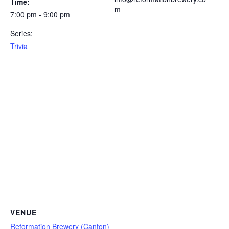
Time:
m
7:00 pm - 9:00 pm
Series:
Trivia
VENUE
Reformation Brewery (Canton)