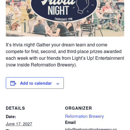
It’s trivia night! Gather your dream team and come
compete for first, second, and third-place prizes awarded
each week with our friends from Light’s Up! Entertainment
(now inside Reformation Brewery).
Add to calendar
DETAILS
ORGANIZER
Reformation Brewery
Date:
Email
June 17, 2027
info@reformationbrewery.co