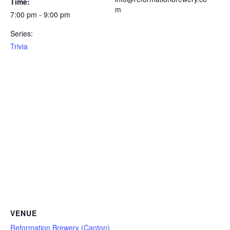
Time:
m
7:00 pm - 9:00 pm
Series:
Trivia
VENUE
Reformation Brewery (Canton)