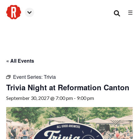
☰
Canton
« All Events
Event Series:
Trivia
Trivia Night at Reformation Canton
September 30, 2027 @ 7:00 pm
-
9:00 pm