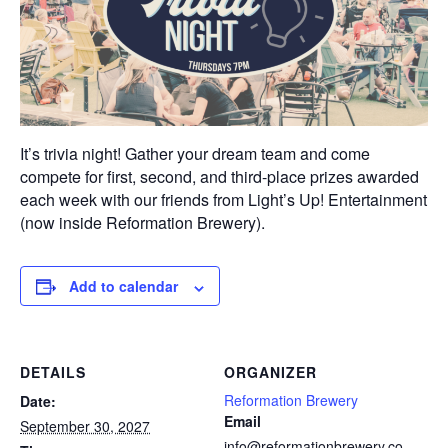
It’s trivia night! Gather your dream team and come
compete for first, second, and third-place prizes awarded
each week with our friends from Light’s Up! Entertainment
(now inside Reformation Brewery).
Add to calendar
DETAILS
ORGANIZER
Reformation Brewery
Date:
Email
September 30, 2027
info@reformationbrewery.co