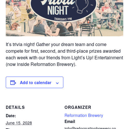
It’s trivia night! Gather your dream team and come
compete for first, second, and third-place prizes awarded
each week with our friends from Light’s Up! Entertainment
(now inside Reformation Brewery).
Add to calendar
DETAILS
ORGANIZER
Reformation Brewery
Date:
Email
June 15, 2028
info@reformationbrewery.co