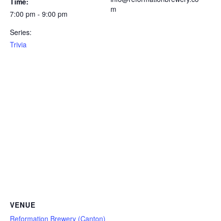
Time:
m
7:00 pm - 9:00 pm
Series:
Trivia
VENUE
Reformation Brewery (Canton)