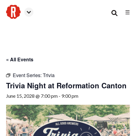
☰
Canton
« All Events
Event Series:
Trivia
Trivia Night at Reformation Canton
June 15, 2028 @ 7:00 pm
-
9:00 pm