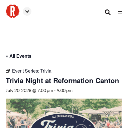
☰
Canton
« All Events
Event Series:
Trivia
Trivia Night at Reformation Canton
July 20, 2028 @ 7:00 pm
-
9:00 pm