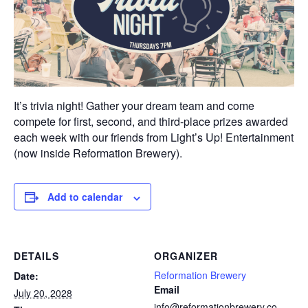
It’s trivia night! Gather your dream team and come
compete for first, second, and third-place prizes awarded
each week with our friends from Light’s Up! Entertainment
(now inside Reformation Brewery).
Add to calendar
DETAILS
ORGANIZER
Reformation Brewery
Date:
Email
July 20, 2028
info@reformationbrewery.co