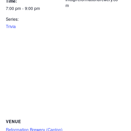
Time:
m
7:00 pm - 9:00 pm
Series:
Trivia
VENUE
Reformation Brewery (Canton)