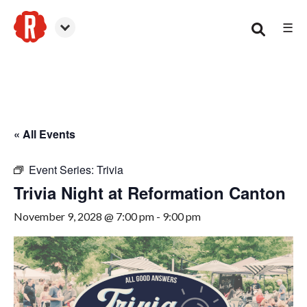
☰
Canton
« All Events
Event Series:
Trivia
Trivia Night at Reformation Canton
November 9, 2028 @ 7:00 pm
-
9:00 pm