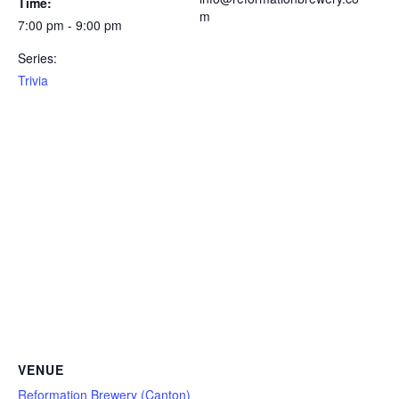
Time:
m
7:00 pm - 9:00 pm
Series:
Trivia
VENUE
Reformation Brewery (Canton)