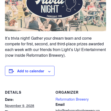
It’s trivia night! Gather your dream team and come
compete for first, second, and third-place prizes awarded
each week with our friends from Light’s Up! Entertainment
(now inside Reformation Brewery).
Add to calendar
DETAILS
ORGANIZER
Reformation Brewery
Date:
Email
November 9, 2028
info@reformationbrewery.co