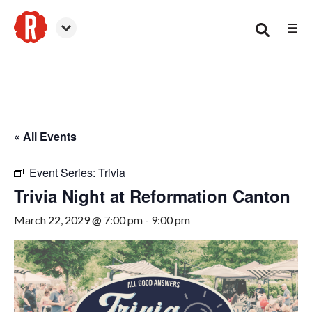
☰
Canton
« All Events
Event Series:
Trivia
Trivia Night at Reformation Canton
March 22, 2029 @ 7:00 pm
-
9:00 pm