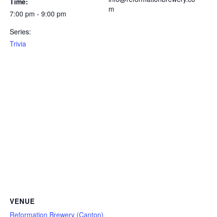
Time:
m
7:00 pm - 9:00 pm
Series:
Trivia
VENUE
Reformation Brewery (Canton)