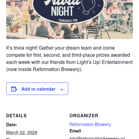
It’s trivia night! Gather your dream team and come
compete for first, second, and third-place prizes awarded
each week with our friends from Light’s Up! Entertainment
(now inside Reformation Brewery).
Add to calendar
DETAILS
ORGANIZER
Reformation Brewery
Date:
Email
March 22, 2029
info@reformationbrewery.co