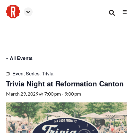
☰
Canton
« All Events
Event Series:
Trivia
Trivia Night at Reformation Canton
March 29, 2029 @ 7:00 pm
-
9:00 pm