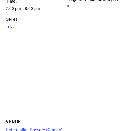
Time:
m
7:00 pm - 9:00 pm
Series:
Trivia
VENUE
Reformation Brewery (Canton)