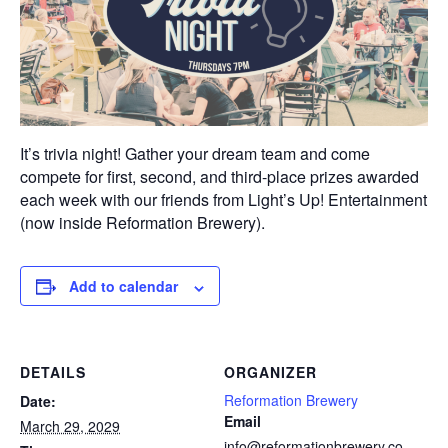
It’s trivia night! Gather your dream team and come
compete for first, second, and third-place prizes awarded
each week with our friends from Light’s Up! Entertainment
(now inside Reformation Brewery).
Add to calendar
DETAILS
ORGANIZER
Reformation Brewery
Date:
Email
March 29, 2029
info@reformationbrewery.co