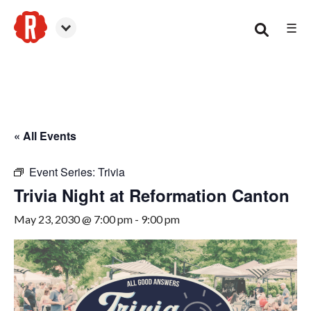
☰
Canton
« All Events
Event Series:
Trivia
Trivia Night at Reformation Canton
May 23, 2030 @ 7:00 pm
-
9:00 pm