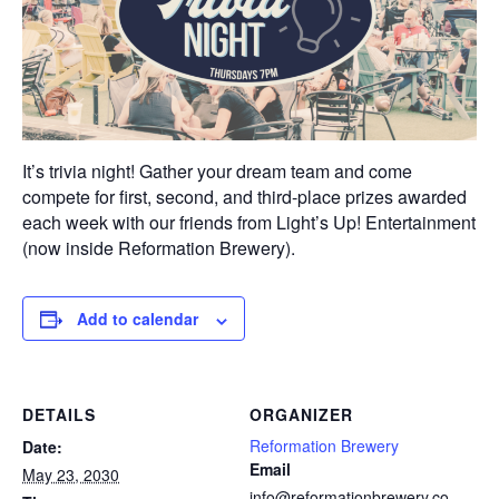
It’s trivia night! Gather your dream team and come
compete for first, second, and third-place prizes awarded
each week with our friends from Light’s Up! Entertainment
(now inside Reformation Brewery).
Add to calendar
DETAILS
ORGANIZER
Reformation Brewery
Date:
Email
May 23, 2030
info@reformationbrewery.co