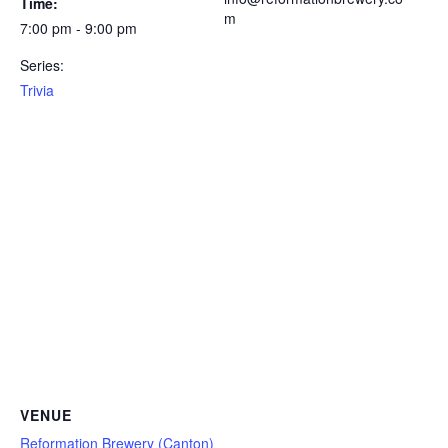
Time:
m
7:00 pm - 9:00 pm
Series:
Trivia
VENUE
Reformation Brewery (Canton)