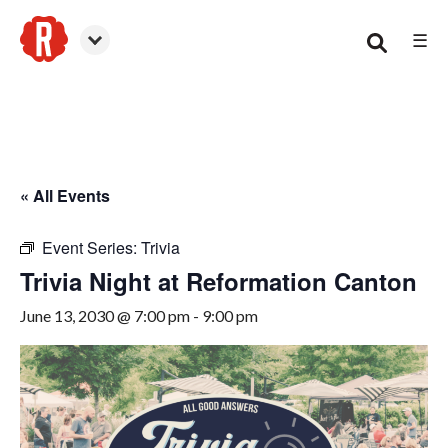
☰
Canton
« All Events
Event Series:
Trivia
Trivia Night at Reformation Canton
June 13, 2030 @ 7:00 pm
-
9:00 pm