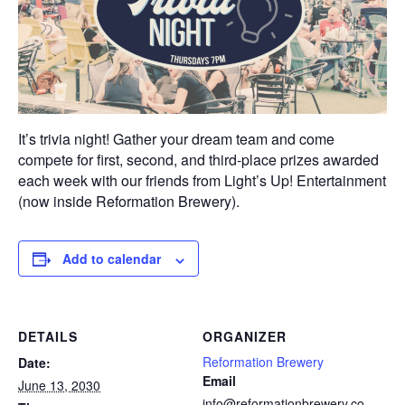
It’s trivia night! Gather your dream team and come
compete for first, second, and third-place prizes awarded
each week with our friends from Light’s Up! Entertainment
(now inside Reformation Brewery).
Add to calendar
DETAILS
ORGANIZER
Reformation Brewery
Date:
Email
June 13, 2030
info@reformationbrewery.co