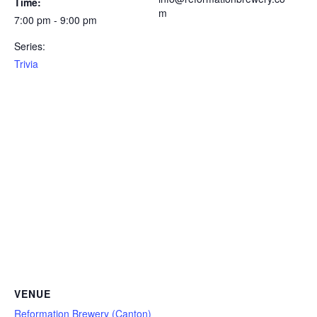
Time:
m
7:00 pm - 9:00 pm
Series:
Trivia
VENUE
Reformation Brewery (Canton)