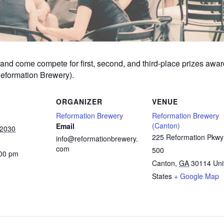
am and come compete for first, second, and third-place prizes aw
Reformation Brewery).
ORGANIZER
VENUE
Reformation Brewery
Reformation Brewery
(Canton)
Email
 2030
225 Reformation Pkwy
info@reformationbrewery.
com
500
:00 pm
Canton
,
GA
30114
Uni
States
+ Google Map