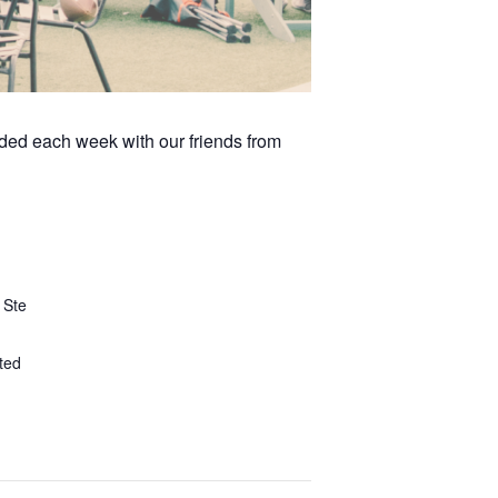
arded each week with our friends from
 Ste
ted