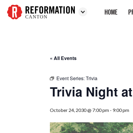
HOME
P
CANTON
Reformation
Canton
« All Events
Event Series:
Trivia
Trivia Night 
October 24, 2030 @ 7:00 pm
-
9:00 pm