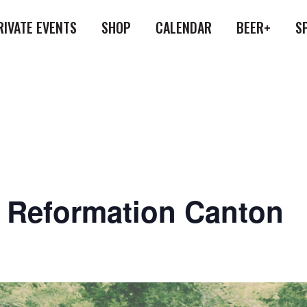
RIVATE EVENTS
SHOP
CALENDAR
BEER+
S
at Reformation Canton