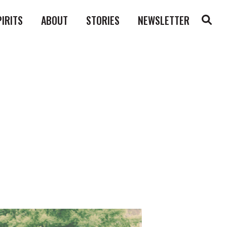
PIRITS
ABOUT
STORIES
NEWSLETTER