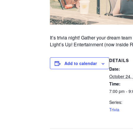
It’s trivia night! Gather your dream te
Light’s Up! Entertainment (now inside 
DETAILS
Add to calendar
Date:
October 24,
Time:
7:00 pm - 9
Series:
Trivia