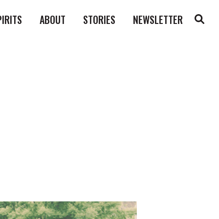
PIRITS
ABOUT
STORIES
NEWSLETTER