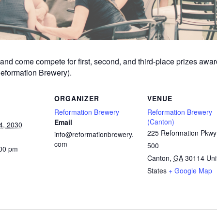
am and come compete for first, second, and third-place prizes aw
Reformation Brewery).
ORGANIZER
VENUE
Reformation Brewery
Reformation Brewery
(Canton)
Email
4, 2030
225 Reformation Pkwy
info@reformationbrewery.
com
500
:00 pm
Canton
,
GA
30114
Uni
States
+ Google Map