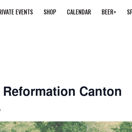
RIVATE EVENTS
SHOP
CALENDAR
BEER+
S
at Reformation Canton
m