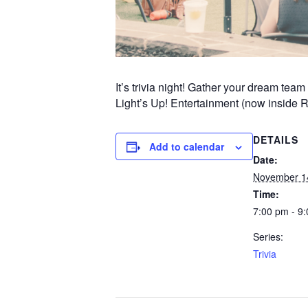
It’s trivia night! Gather your dream te
Light’s Up! Entertainment (now inside 
DETAILS
Add to calendar
Date:
November 1
Time:
7:00 pm - 9
Series:
Trivia