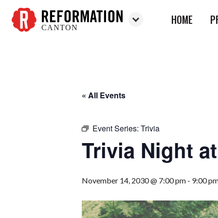
HOME
P
CANTON
Reformation
Canton
« All Events
Event Series:
Trivia
Trivia Night 
November 14, 2030 @ 7:00 pm
-
9:00 p