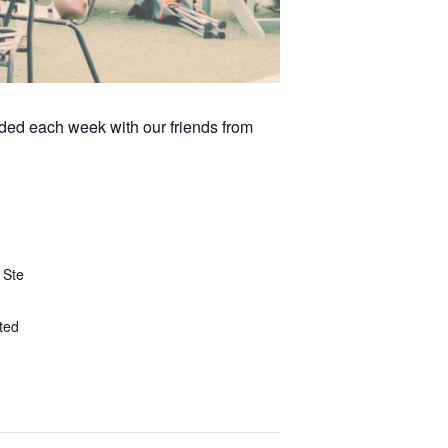
arded each week with our friends from
 Ste
ted