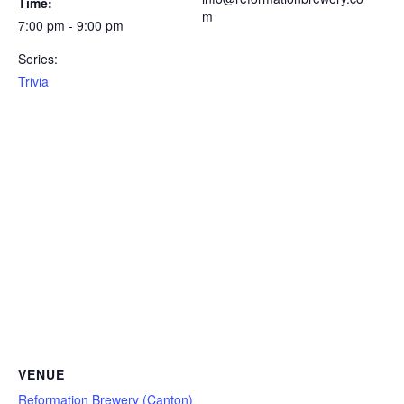
Time:
m
7:00 pm - 9:00 pm
Series:
Trivia
VENUE
Reformation Brewery (Canton)