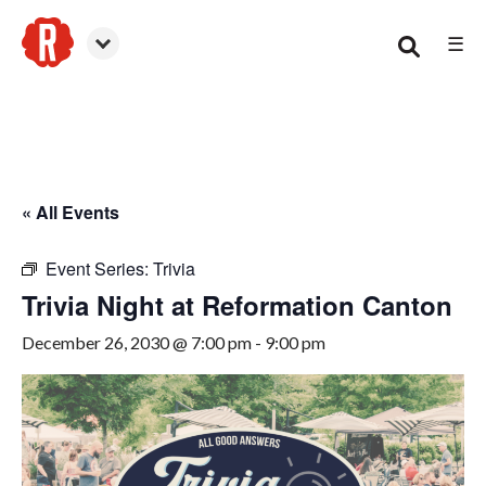
☰
Canton
« All Events
Event Series:
Trivia
Trivia Night at Reformation Canton
December 26, 2030 @ 7:00 pm
-
9:00 pm