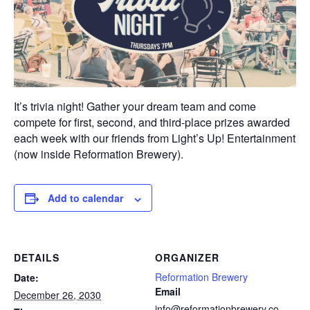
It’s trivia night! Gather your dream team and come
compete for first, second, and third-place prizes awarded
each week with our friends from Light’s Up! Entertainment
(now inside Reformation Brewery).
Add to calendar
DETAILS
ORGANIZER
Reformation Brewery
Date:
Email
December 26, 2030
info@reformationbrewery.co