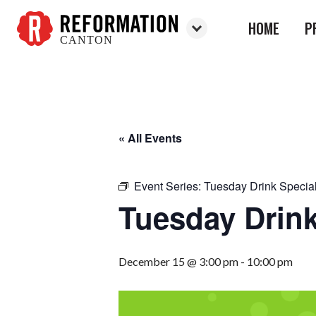
HOME
P
CANTON
Reformation
Canton
« All Events
Event Series:
Tuesday Drink Specia
Tuesday Drink
December 15 @ 3:00 pm
-
10:00 pm