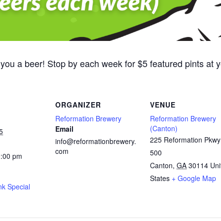
 you a beer! Stop by each week for $5 featured pints at
ORGANIZER
VENUE
Reformation Brewery
Reformation Brewery
(Canton)
Email
5
225 Reformation Pkwy
info@reformationbrewery.
com
500
0:00 pm
Canton
,
GA
30114
Uni
States
+ Google Map
nk Special