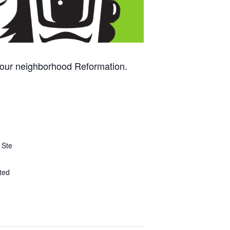
 your neighborhood Reformation.
 Ste
ted