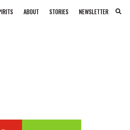
PIRITS
ABOUT
STORIES
NEWSLETTER