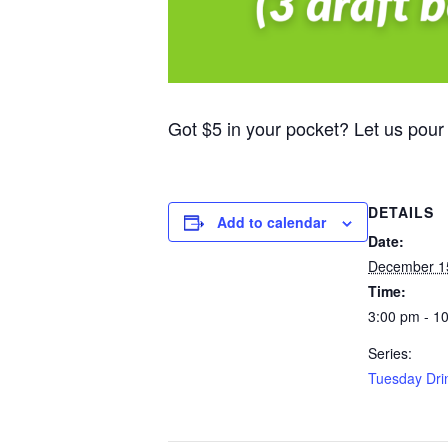
Got $5 in your pocket? Let us pour
DETAILS
Add to calendar
Date:
December 1
Time:
3:00 pm - 1
Series:
Tuesday Dri