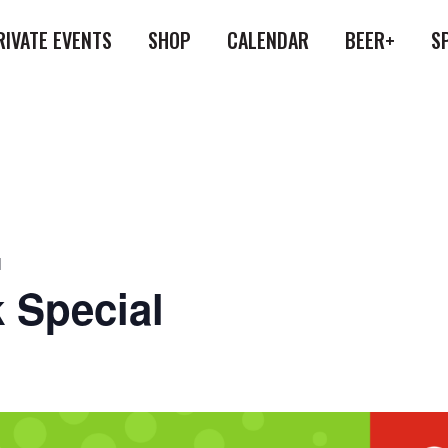
RIVATE EVENTS
SHOP
CALENDAR
BEER+
S
l
 Special