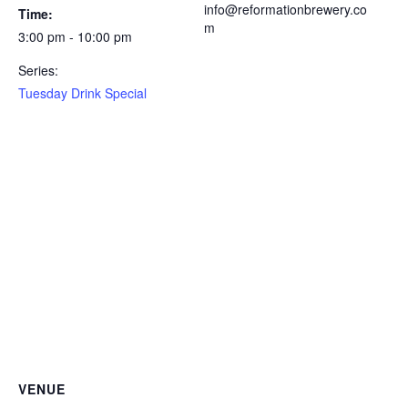
info@reformationbrewery.co
Time:
m
3:00 pm - 10:00 pm
Series:
Tuesday Drink Special
VENUE