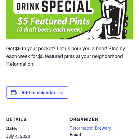
Got $5 in your pocket? Let us pour you a beer! Stop by
each week for $5 featured pints at your neighborhood
Reformation.
Add to calendar
DETAILS
ORGANIZER
Reformation Brewery
Date:
Email
July 4, 2028