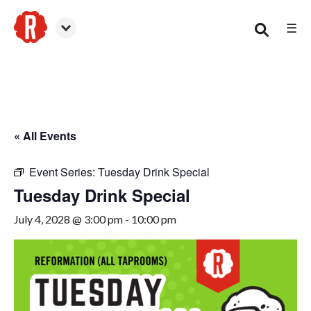
☰
Canton
« All Events
Event Series:
Tuesday Drink Special
Tuesday Drink Special
July 4, 2028 @ 3:00 pm
-
10:00 pm