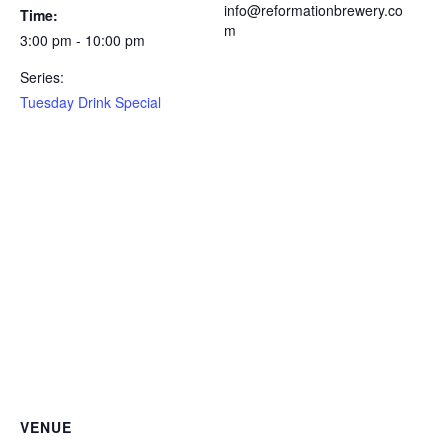
info@reformationbrewery.co
Time:
m
3:00 pm - 10:00 pm
Series:
Tuesday Drink Special
VENUE