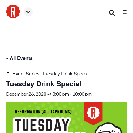
☰
Canton
« All Events
Event Series:
Tuesday Drink Special
Tuesday Drink Special
December 26, 2028 @ 3:00 pm
-
10:00 pm