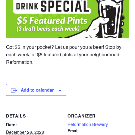
Got $5 in your pocket? Let us pour you a beer! Stop by
each week for $5 featured pints at your neighborhood
Reformation.
Add to calendar
DETAILS
ORGANIZER
Reformation Brewery
Date:
Email
December 26, 2028