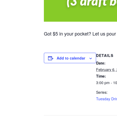
Got $5 in your pocket? Let us pour
DETAILS
Add to calendar
Date:
February 6,
Time:
3:00 pm - 1
Series:
Tuesday Dri