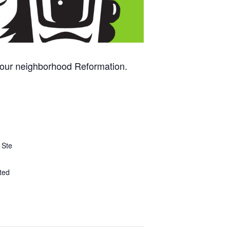
 your neighborhood Reformation.
 Ste
ted