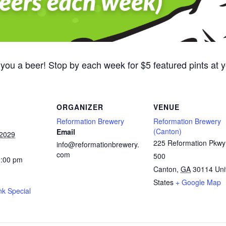
 you a beer! Stop by each week for $5 featured pints at
ORGANIZER
VENUE
Reformation Brewery
Reformation Brewery
(Canton)
Email
 2029
225 Reformation Pkwy
info@reformationbrewery.
com
500
0:00 pm
Canton
,
GA
30114
Uni
States
+ Google Map
nk Special