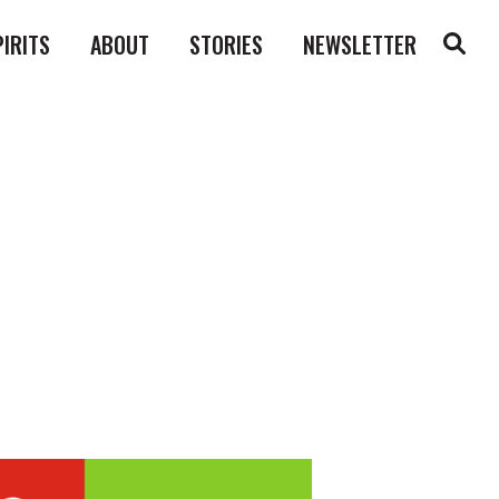
PIRITS
ABOUT
STORIES
NEWSLETTER