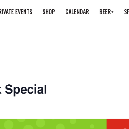
RIVATE EVENTS
SHOP
CALENDAR
BEER+
S
l
 Special