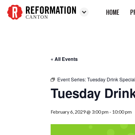
HOME
P
CANTON
Reformation
Canton
« All Events
Event Series:
Tuesday Drink Specia
Tuesday Drink
February 6, 2029 @ 3:00 pm
-
10:00 pm