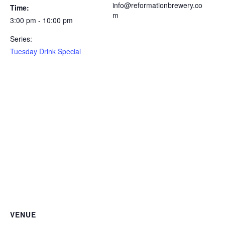
info@reformationbrewery.co
Time:
m
3:00 pm - 10:00 pm
Series:
Tuesday Drink Special
VENUE