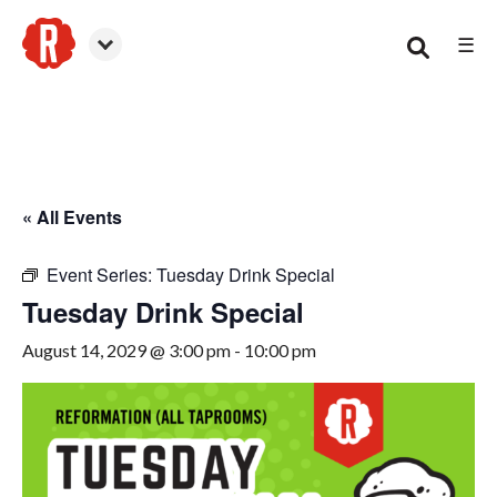
☰
Canton
« All Events
Event Series:
Tuesday Drink Special
Tuesday Drink Special
August 14, 2029 @ 3:00 pm
-
10:00 pm