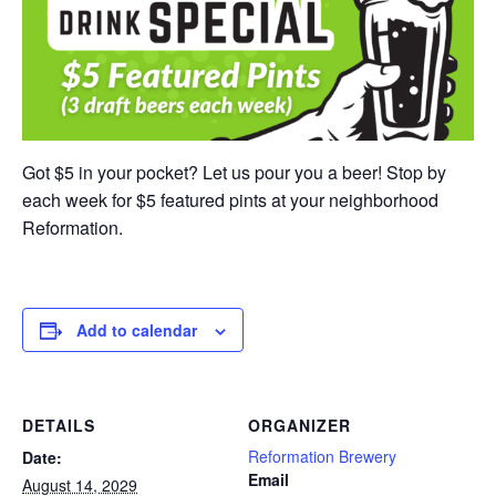
Got $5 in your pocket? Let us pour you a beer! Stop by
each week for $5 featured pints at your neighborhood
Reformation.
Add to calendar
DETAILS
ORGANIZER
Reformation Brewery
Date:
Email
August 14, 2029