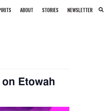
PIRITS
ABOUT
STORIES
NEWSLETTER
ll on Etowah