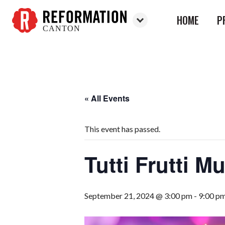
HOME
P
CANTON
Reformation
Canton
« All Events
This event has passed.
Tutti Frutti M
September 21, 2024 @ 3:00 pm
-
9:00 p