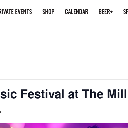
RIVATE EVENTS
SHOP
CALENDAR
BEER+
S
usic Festival at The Mi
m