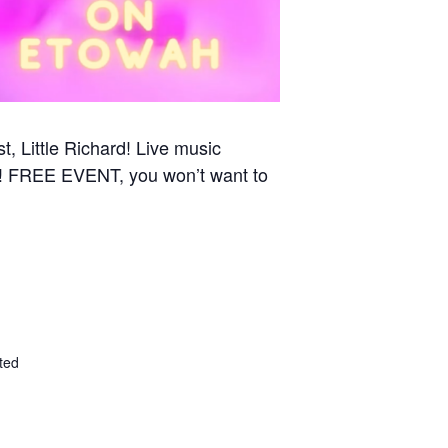
st, Little Richard! Live music
ed! FREE EVENT, you won’t want to
ted