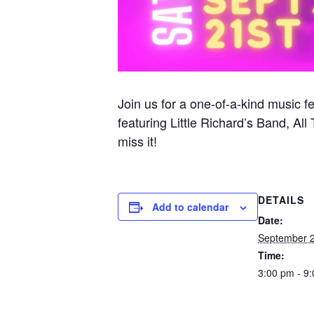
Join us for a one-of-a-kind music fe
featuring Little Richard’s Band, 
miss it!
DETAILS
Add to calendar
Date:
September 2
Time:
3:00 pm - 9