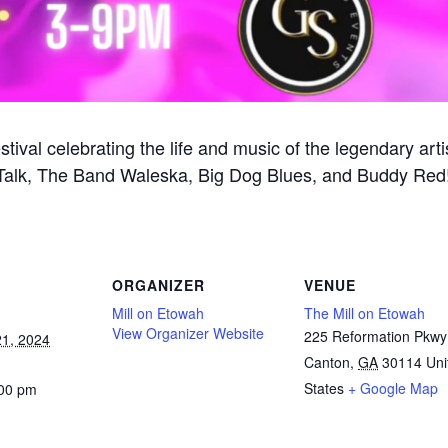
stival celebrating the life and music of the legendary arti
All Talk, The Band Waleska, Big Dog Blues, and Buddy R
ORGANIZER
VENUE
Mill on Etowah
The Mill on Etowah
View Organizer Website
225 Reformation Pkwy
1, 2024
Canton
,
GA
30114
Uni
States
+ Google Map
:00 pm