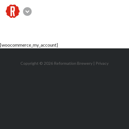
☰
Canton
[woocommerce_my_account]
Copyright © 2026 Reformation Brewery |
Privacy