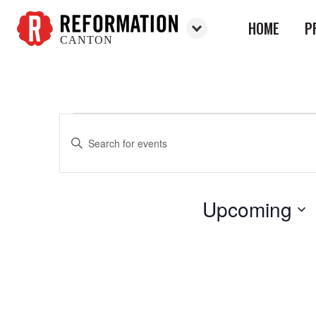
HOME
P
CANTON
Reformation
Canton
Enter
Events
Events
Keyword.
Search
Search
for
and
Upcoming
Events
Views
by
Select
Keyword.
Navigation
date.