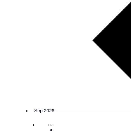
Sep 2026
FRI