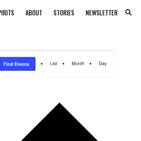
PIRITS
ABOUT
STORIES
NEWSLETTER
Event
List
Month
Day
Find Events
Views
Navigation