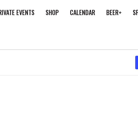
RIVATE EVENTS
SHOP
CALENDAR
BEER+
S