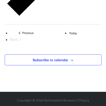
Events
Previous
Today
Next
Events
Subscribe to calendar
Copyright © 2026 Reformation Brewery |
Privacy