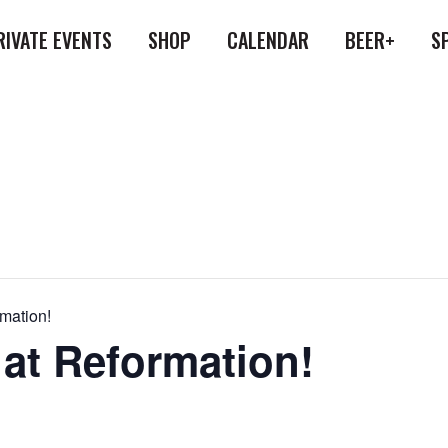
RIVATE EVENTS
SHOP
CALENDAR
BEER+
S
rmation!
 at Reformation!