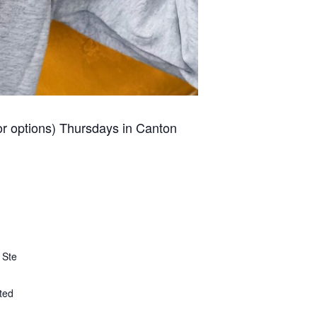
for options) Thursdays in Canton
 Ste
ted