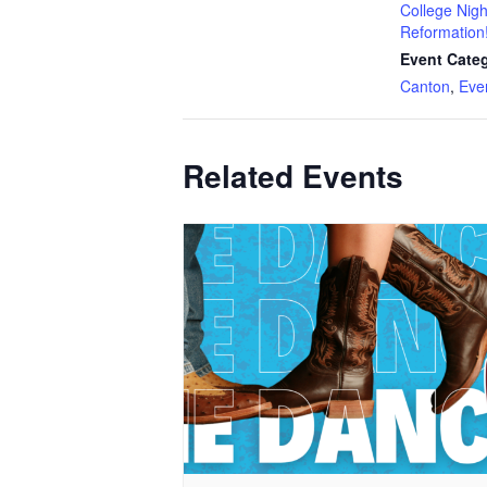
College Nigh
Reformation
Event Categ
Canton
,
Eve
Related Events