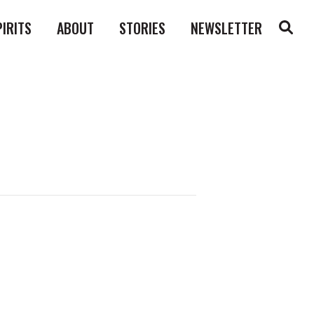
PIRITS
ABOUT
STORIES
NEWSLETTER