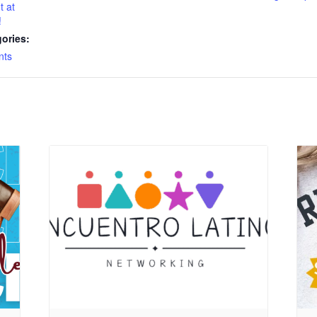
t at
!
ories:
nts