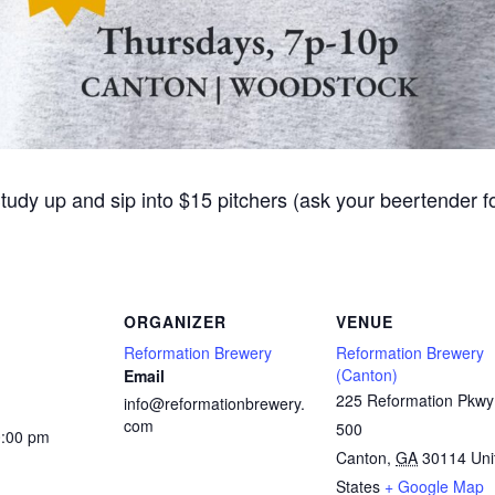
Study up and sip into $15 pitchers (ask your beertender 
ORGANIZER
VENUE
Reformation Brewery
Reformation Brewery
(Canton)
Email
225 Reformation Pkwy
info@reformationbrewery.
com
500
0:00 pm
Canton
,
GA
30114
Uni
States
+ Google Map