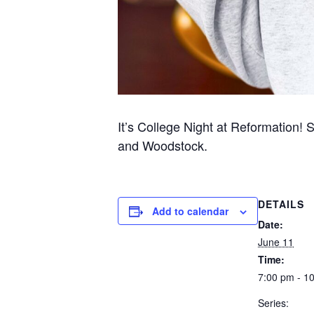
It’s College Night at Reformation! 
and Woodstock.
DETAILS
Add to calendar
Date:
June 11
Time:
7:00 pm - 1
Series: