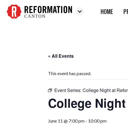
HOME
P
CANTON
Reformation
Canton
« All Events
This event has passed.
Event Series:
College Night at Refo
College Night
June 11 @ 7:00 pm
-
10:00 pm