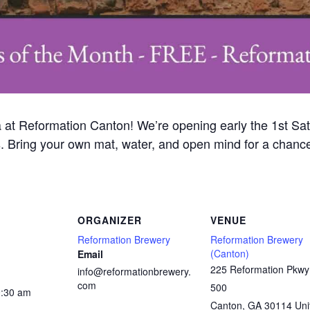
a at Reformation Canton! We’re opening early the 1st Sat
s. Bring your own mat, water, and open mind for a chance
ORGANIZER
VENUE
Reformation Brewery
Reformation Brewery
(Canton)
Email
225 Reformation Pkwy
info@reformationbrewery.
com
500
0:30 am
Canton
,
GA
30114
Uni