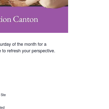
urday of the month for a
 to refresh your perspective.
 Ste
ted