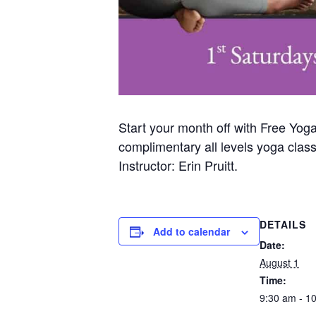
Start your month off with Free Yog
complimentary all levels yoga clas
Instructor: Erin Pruitt.
DETAILS
Add to calendar
Date:
August 1
Time:
9:30 am - 1