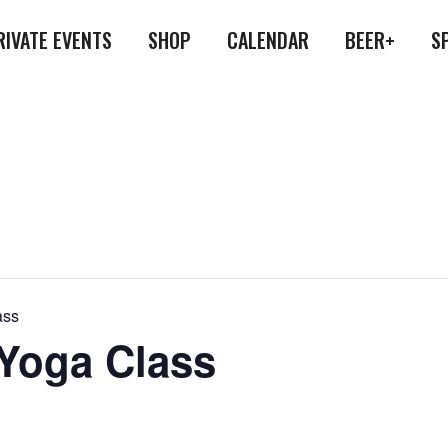
RIVATE EVENTS
SHOP
CALENDAR
BEER+
S
ass
 Yoga Class