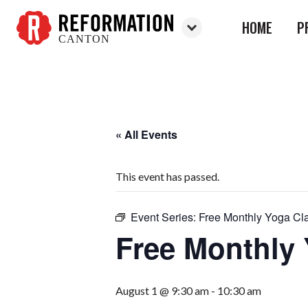
HOME
P
CANTON
Reformation
Canton
« All Events
This event has passed.
Event Series:
Free Monthly Yoga Cl
Free Monthly
August 1 @ 9:30 am
-
10:30 am