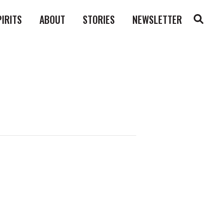
PIRITS
ABOUT
STORIES
NEWSLETTER