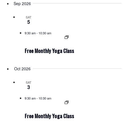
Sep 2026
SAT
5
9:30 am
-
10:30 am
Free Monthly Yoga Class
Oct 2026
SAT
3
9:30 am
-
10:30 am
Free Monthly Yoga Class