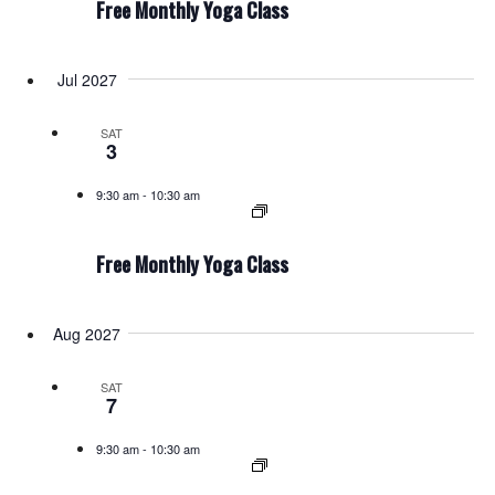
Free Monthly Yoga Class
Jul 2027
SAT
3
9:30 am
-
10:30 am
Free Monthly Yoga Class
Aug 2027
SAT
7
9:30 am
-
10:30 am