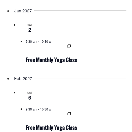
Jan 2027
SAT
2
9:30 am
-
10:30 am
Free Monthly Yoga Class
Feb 2027
SAT
6
9:30 am
-
10:30 am
Free Monthly Yoga Class