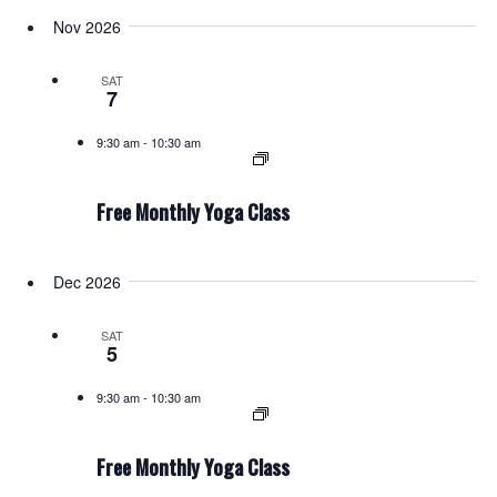
Nov 2026
SAT
7
9:30 am
-
10:30 am
Free Monthly Yoga Class
Dec 2026
SAT
5
9:30 am
-
10:30 am
Free Monthly Yoga Class