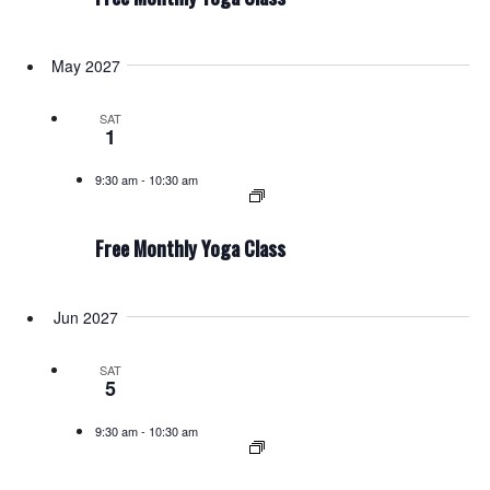
May 2027
SAT
1
9:30 am
-
10:30 am
Free Monthly Yoga Class
Jun 2027
SAT
5
9:30 am
-
10:30 am