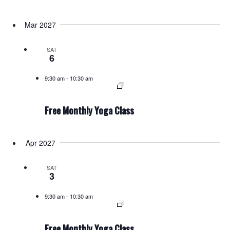
Mar 2027
SAT
6
9:30 am
-
10:30 am
Free Monthly Yoga Class
Apr 2027
SAT
3
9:30 am
-
10:30 am
Free Monthly Yoga Class