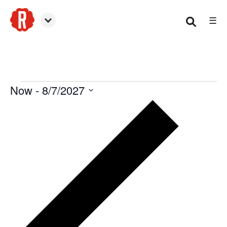
☰
Canton
Now
 - 
8/7/2027
Events
Select
date.