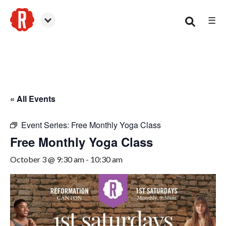
☰
Canton
« All Events
Event Series:
Free Monthly Yoga Class
Free Monthly Yoga Class
October 3 @ 9:30 am
-
10:30 am