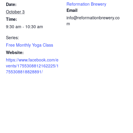
Reformation Brewery
Date:
Email
October 3
info@reformationbrewery.co
Time:
m
9:30 am - 10:30 am
Series:
Free Monthly Yoga Class
Website:
https://www.facebook.com/e
vents/1755308812162225/1
755308818828891/