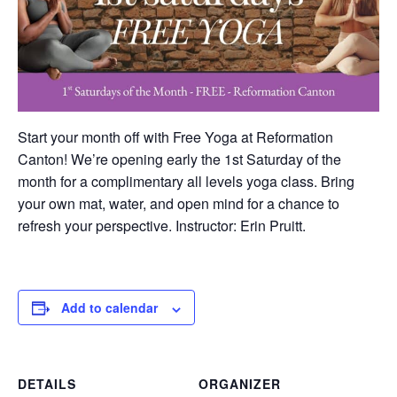
Start your month off with Free Yoga at Reformation
Canton! We’re opening early the 1st Saturday of the
month for a complimentary all levels yoga class. Bring
your own mat, water, and open mind for a chance to
refresh your perspective. Instructor: Erin Pruitt.
Add to calendar
DETAILS
ORGANIZER