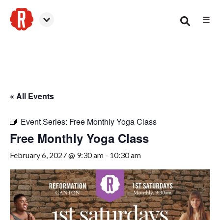
☰
Canton
« All Events
Event Series:
Free Monthly Yoga Class
Free Monthly Yoga Class
February 6, 2027 @ 9:30 am
-
10:30 am