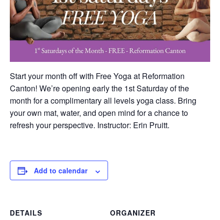
Start your month off with Free Yoga at Reformation
Canton! We’re opening early the 1st Saturday of the
month for a complimentary all levels yoga class. Bring
your own mat, water, and open mind for a chance to
refresh your perspective. Instructor: Erin Pruitt.
Add to calendar
DETAILS
ORGANIZER