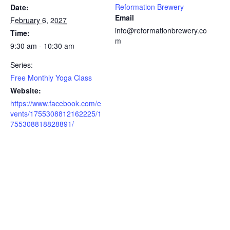
Reformation Brewery
Date:
Email
February 6, 2027
info@reformationbrewery.co
Time:
m
9:30 am - 10:30 am
Series:
Free Monthly Yoga Class
Website:
https://www.facebook.com/e
vents/1755308812162225/1
755308818828891/