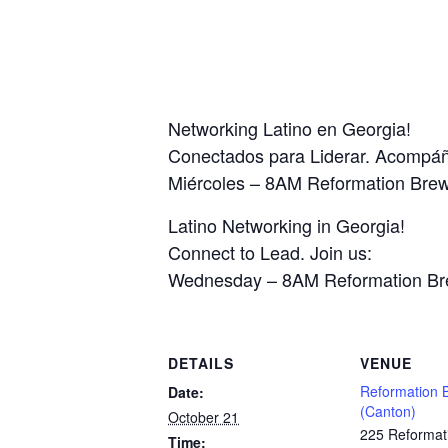
Networking Latino en Georgia!
Conectados para Liderar. Acompá
Miércoles – 8AM Reformation Bre
Latino Networking in Georgia!
Connect to Lead. Join us:
Wednesday – 8AM Reformation Br
DETAILS
VENUE
Reformation 
Date:
(Canton)
October 21
225 Reformat
Time: