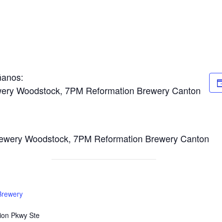
ñanos:
wery Woodstock, 7PM Reformation Brewery Canton
ewery Woodstock, 7PM Reformation Brewery Canton
Brewery
ion Pkwy Ste