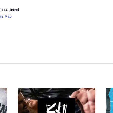
0114
United
gle Map