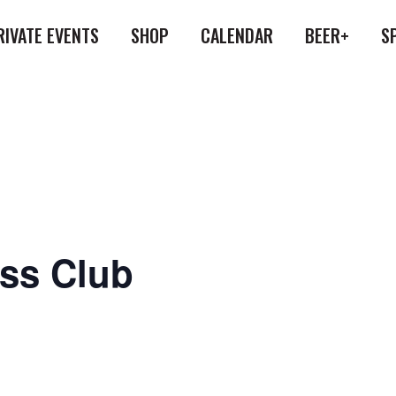
RIVATE EVENTS
SHOP
CALENDAR
BEER+
S
ess Club