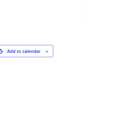
Add to calendar