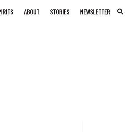
PIRITS
ABOUT
STORIES
NEWSLETTER