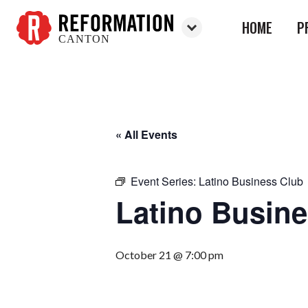
HOME
P
CANTON
Reformation
Canton
« All Events
Event Series:
Latino Business Club
Latino Busin
October 21 @ 7:00 pm