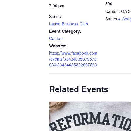
500
7:00 pm
Canton
,
GA
3
Series:
States
+ Goo
Latino Business Club
Event Category:
Canton
Website:
https://www.facebook.com
/events/33434035379573
930/33434035382907263
Related Events