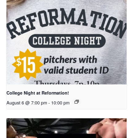
College Night at Reformation!
August 6 @ 7:00 pm
-
10:00 pm