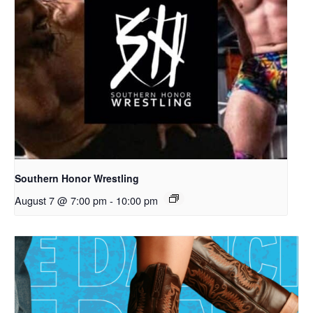
Southern Honor Wrestling
August 7 @ 7:00 pm
-
10:00 pm