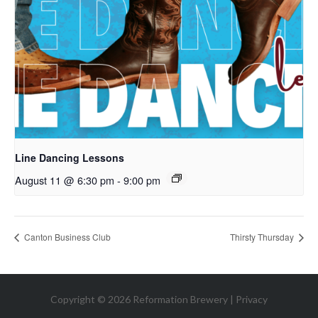
Line Dancing Lessons
August 11 @ 6:30 pm
-
9:00 pm
Canton Business Club
Thirsty Thursday
Copyright © 2026 Reformation Brewery |
Privacy