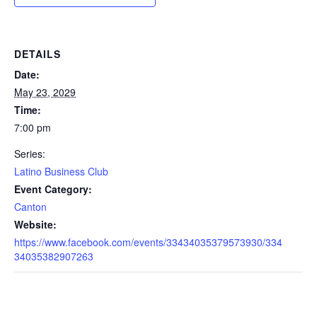
DETAILS
Date:
May 23, 2029
Time:
7:00 pm
Series:
Latino Business Club
Event Category:
Canton
Website:
https://www.facebook.com/events/33434035379573930/334
34035382907263