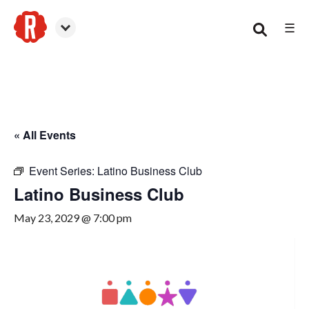
☰
Canton
« All Events
Event Series:
Latino Business Club
Latino Business Club
May 23, 2029 @ 7:00 pm