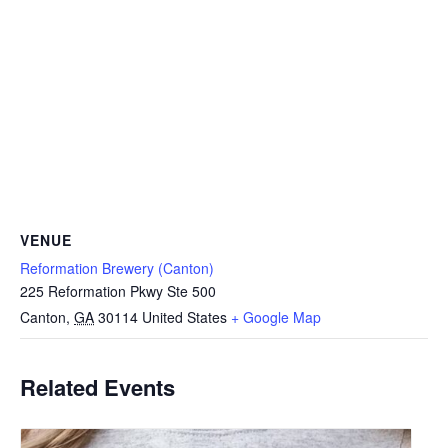
VENUE
Reformation Brewery (Canton)
225 Reformation Pkwy Ste 500
Canton
,
GA
30114
United States
+ Google Map
Related Events