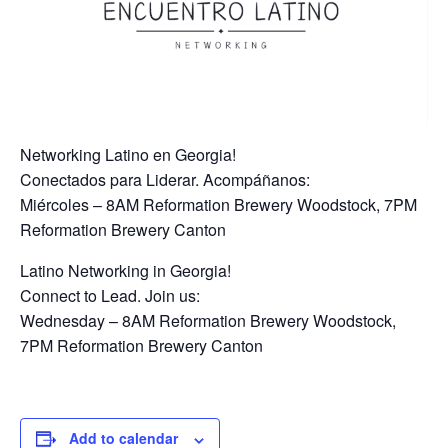
Networking Latino en Georgia!
Conectados para Liderar. Acompáñanos:
Miércoles – 8AM Reformation Brewery Woodstock, 7PM
Reformation Brewery Canton
Latino Networking in Georgia!
Connect to Lead. Join us:
Wednesday – 8AM Reformation Brewery Woodstock,
7PM Reformation Brewery Canton
Add to calendar