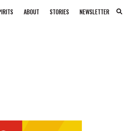
PIRITS
ABOUT
STORIES
NEWSLETTER