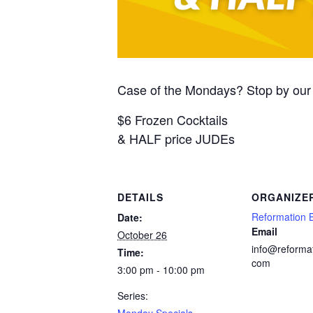
Case of the Mondays? Stop by our 
$6 Frozen Cocktails
& HALF price JUDEs
DETAILS
ORGANIZE
Reformation 
Date:
Email
October 26
info@reforma
Time:
com
3:00 pm - 10:00 pm
Series:
Monday Specials