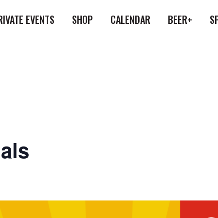
RIVATE EVENTS
SHOP
CALENDAR
BEER+
S
als