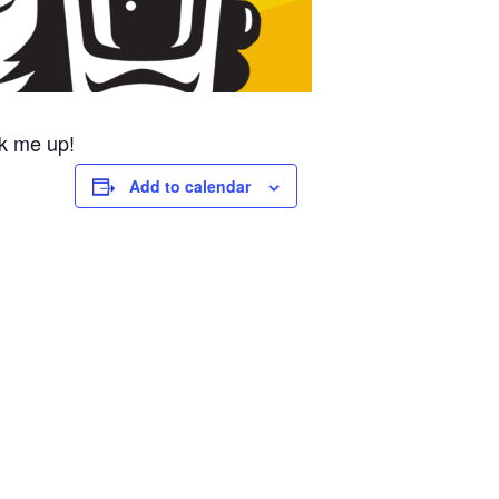
k me up!
Add to calendar