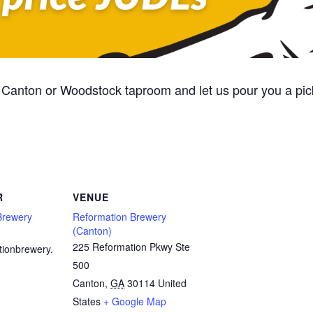
Canton or Woodstock taproom and let us pour you a pic
R
VENUE
Brewery
Reformation Brewery
(Canton)
225 Reformation Pkwy Ste
tionbrewery.
500
Canton
,
GA
30114
United
States
+ Google Map