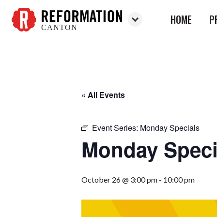
HOME
P
CANTON
Reformation
Canton
« All Events
Event Series:
Monday Specials
Monday Speci
October 26 @ 3:00 pm
-
10:00 pm