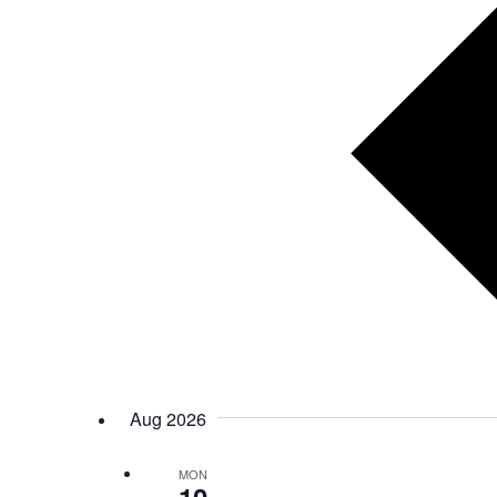
Aug 2026
MON