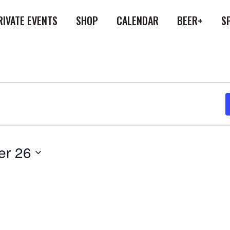
RIVATE EVENTS
SHOP
CALENDAR
BEER+
S
er 26