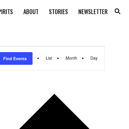
PIRITS
ABOUT
STORIES
NEWSLETTER
Event
List
Month
Day
Find Events
Views
Navigation