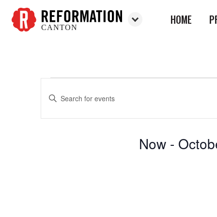
HOME
P
CANTON
Reformation
Canton
Enter
Events
Events
Keyword.
Search
Search
for
and
Now
 - 
Octob
Events
Views
by
Select
Keyword.
Navigation
date.