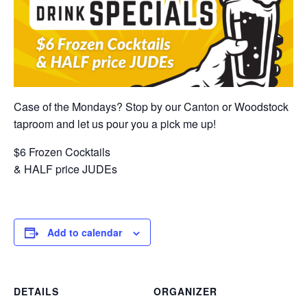
Case of the Mondays? Stop by our Canton or Woodstock
taproom and let us pour you a pick me up!
$6 Frozen Cocktails
& HALF price JUDEs
Add to calendar
DETAILS
ORGANIZER