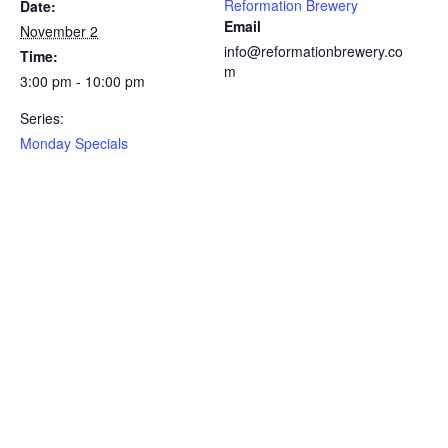
Reformation Brewery
Date:
Email
November 2
info@reformationbrewery.co
Time:
m
3:00 pm - 10:00 pm
Series:
Monday Specials