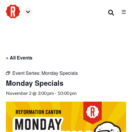
☰
Canton
« All Events
Event Series:
Monday Specials
Monday Specials
November 2 @ 3:00 pm
-
10:00 pm