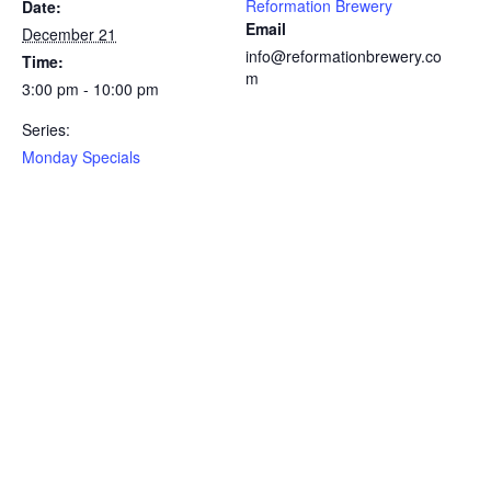
Reformation Brewery
Date:
Email
December 21
info@reformationbrewery.co
Time:
m
3:00 pm - 10:00 pm
Series:
Monday Specials