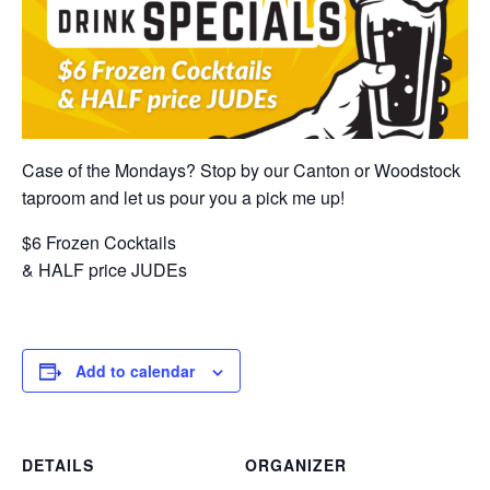
Case of the Mondays? Stop by our Canton or Woodstock
taproom and let us pour you a pick me up!
$6 Frozen Cocktails
& HALF price JUDEs
Add to calendar
DETAILS
ORGANIZER