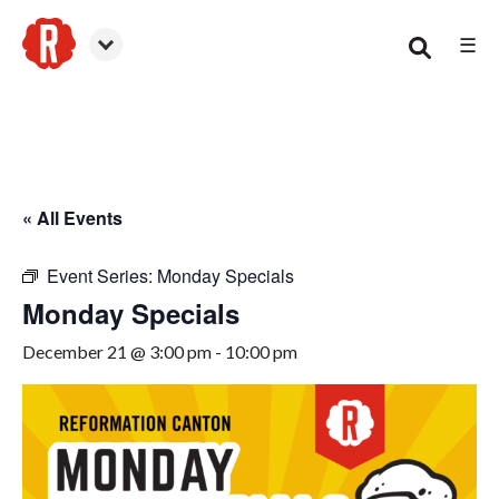
☰
Canton
« All Events
Event Series:
Monday Specials
Monday Specials
December 21 @ 3:00 pm
-
10:00 pm