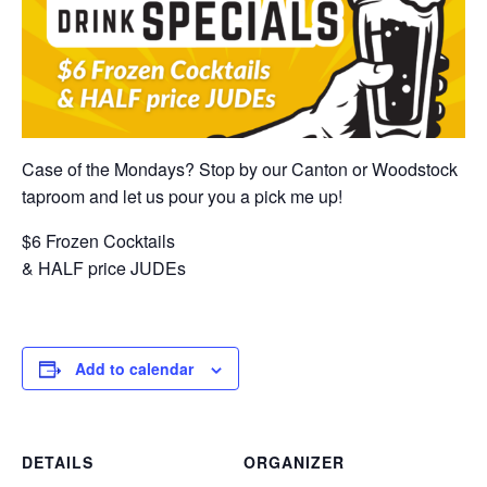
Case of the Mondays? Stop by our Canton or Woodstock
taproom and let us pour you a pick me up!
$6 Frozen Cocktails
& HALF price JUDEs
Add to calendar
DETAILS
ORGANIZER