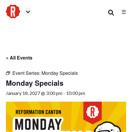
☰
Canton
« All Events
Event Series:
Monday Specials
Monday Specials
January 18, 2027 @ 3:00 pm
-
10:00 pm