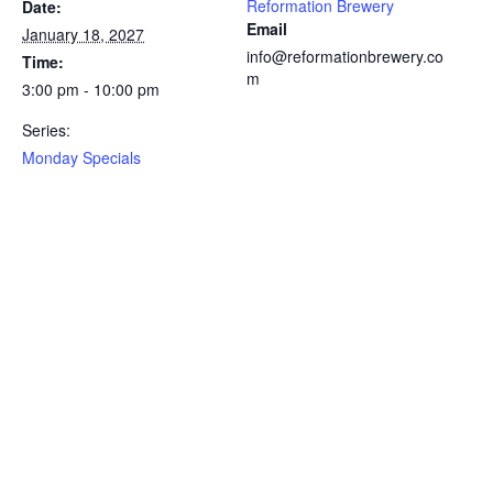
Reformation Brewery
Date:
Email
January 18, 2027
info@reformationbrewery.co
Time:
m
3:00 pm - 10:00 pm
Series:
Monday Specials