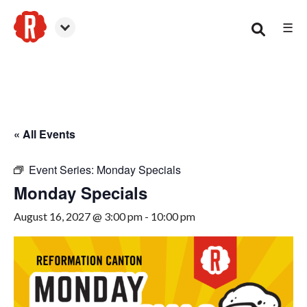
☰
Canton
« All Events
Event Series:
Monday Specials
Monday Specials
August 16, 2027 @ 3:00 pm
-
10:00 pm