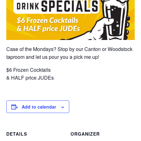
Case of the Mondays? Stop by our Canton or Woodstock
taproom and let us pour you a pick me up!
$6 Frozen Cocktails
& HALF price JUDEs
Add to calendar
DETAILS
ORGANIZER