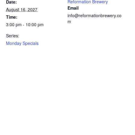
Reformation Brewery
Date:
Email
August 16, 2027
info@reformationbrewery.co
Time:
m
3:00 pm - 10:00 pm
Series:
Monday Specials