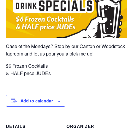
Case of the Mondays? Stop by our Canton or Woodstock
taproom and let us pour you a pick me up!
$6 Frozen Cocktails
& HALF price JUDEs
Add to calendar
DETAILS
ORGANIZER