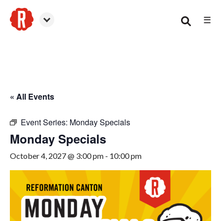
☰
Canton
« All Events
Event Series:
Monday Specials
Monday Specials
October 4, 2027 @ 3:00 pm
-
10:00 pm