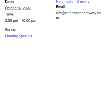
Reformation Brewery
Date:
Email
October 4, 2027
info@reformationbrewery.co
Time:
m
3:00 pm - 10:00 pm
Series:
Monday Specials