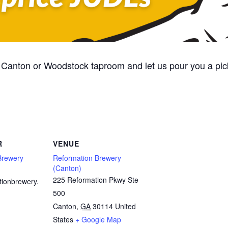
Canton or Woodstock taproom and let us pour you a pic
R
VENUE
Brewery
Reformation Brewery
(Canton)
225 Reformation Pkwy Ste
tionbrewery.
500
Canton
,
GA
30114
United
States
+ Google Map