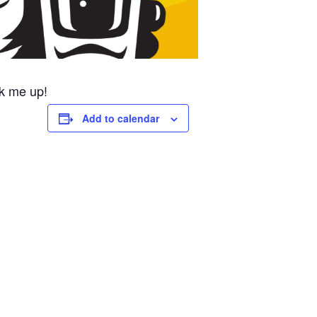
k me up!
Add to calendar