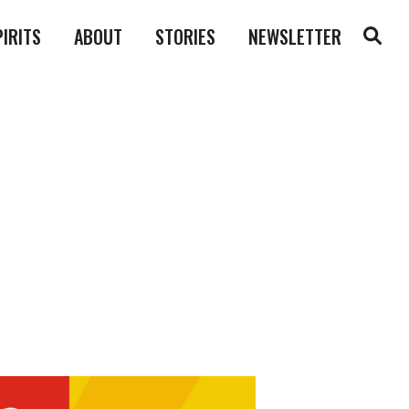
PIRITS
ABOUT
STORIES
NEWSLETTER