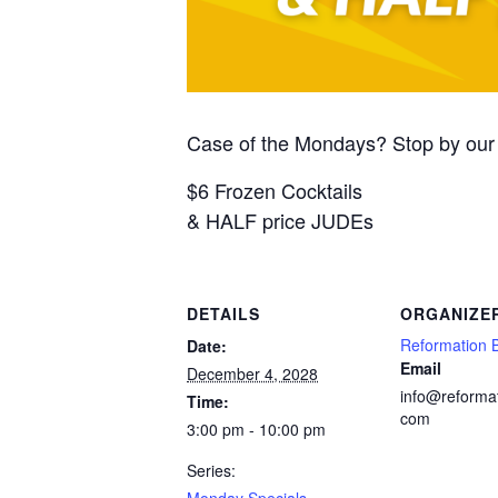
Case of the Mondays? Stop by our 
$6 Frozen Cocktails
& HALF price JUDEs
DETAILS
ORGANIZE
Reformation 
Date:
Email
December 4, 2028
info@reforma
Time:
com
3:00 pm - 10:00 pm
Series:
Monday Specials