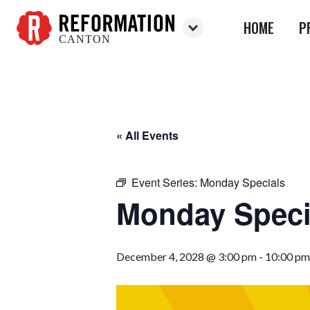
HOME
P
CANTON
Reformation
Canton
« All Events
Event Series:
Monday Specials
Monday Speci
December 4, 2028 @ 3:00 pm
-
10:00 pm