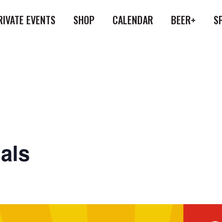
RIVATE EVENTS
SHOP
CALENDAR
BEER+
S
als