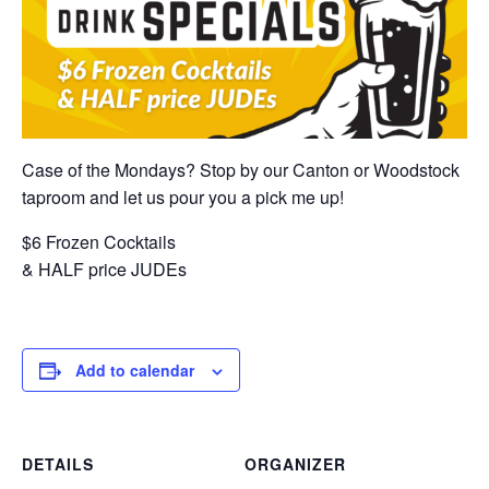
Case of the Mondays? Stop by our Canton or Woodstock
taproom and let us pour you a pick me up!
$6 Frozen Cocktails
& HALF price JUDEs
Add to calendar
DETAILS
ORGANIZER