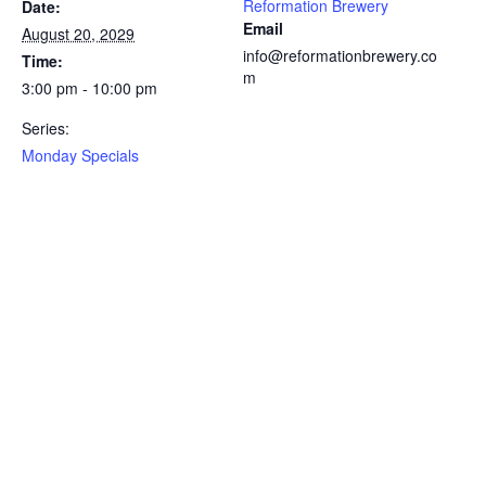
Reformation Brewery
Date:
Email
August 20, 2029
info@reformationbrewery.co
Time:
m
3:00 pm - 10:00 pm
Series:
Monday Specials