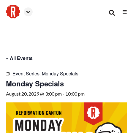
☰
Canton
« All Events
Event Series:
Monday Specials
Monday Specials
August 20, 2029 @ 3:00 pm
-
10:00 pm