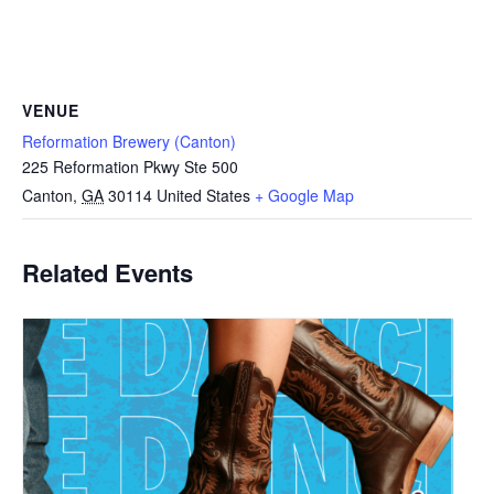
VENUE
Reformation Brewery (Canton)
225 Reformation Pkwy Ste 500
Canton
,
GA
30114
United States
+ Google Map
Related Events