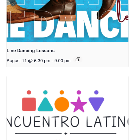
Line Dancing Lessons
August 11 @ 6:30 pm
-
9:00 pm