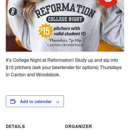
It’s College Night at Reformation! Study up and sip into
$15 pitchers (ask your beertender for options) Thursdays
in Canton and Woodstock.
Add to calendar
DETAILS
ORGANIZER