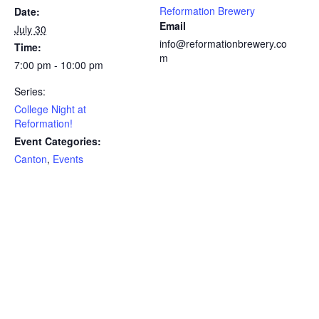
Reformation Brewery
Date:
Email
July 30
info@reformationbrewery.co
Time:
m
7:00 pm - 10:00 pm
Series:
College Night at
Reformation!
Event Categories:
Canton
,
Events