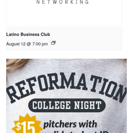
Latino Business Club
August 12 @ 7:00 pm