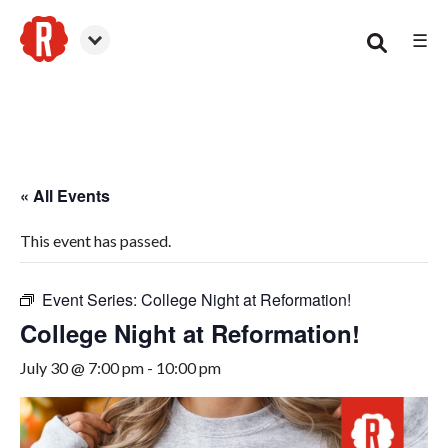
☰
Canton
« All Events
This event has passed.
Event Series:
College Night at Reformation!
College Night at Reformation!
July 30 @ 7:00 pm
-
10:00 pm